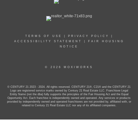
TERMS OF USE
|
PRIVACY POLICY
|
ACCESSIBILITY STATEMENT
|
FAIR HOUSING
NOTICE
© 2026 MOXIWORKS
© CENTURY 21 2023 - 2024. All rights reserved. CENTURY 21®, C21® and the CENTURY 21
Logo are registered service marks owned by Century 21 Real Estate LLC. Franchisee Legal
Entity Name (not the dba) fully supports the principles of the Fair Housing Act and the Equal
Opportunity Act. Each franchise is independently owned and operated. Any services or products
provided by independently owned and operated franchisees are not provided by, affiliated with, or
related to Century 21 Real Estate LLC nor any of its affiliated companies.