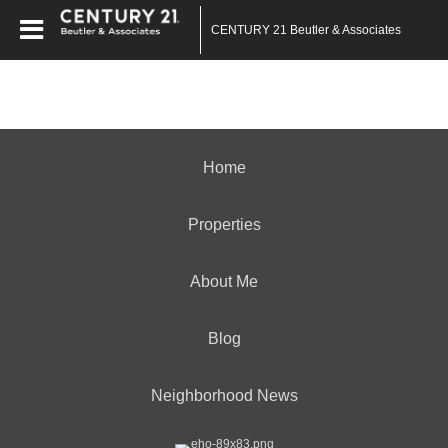
CENTURY 21 Beutler & Associates
Home
Properties
About Me
Blog
Neighborhood News